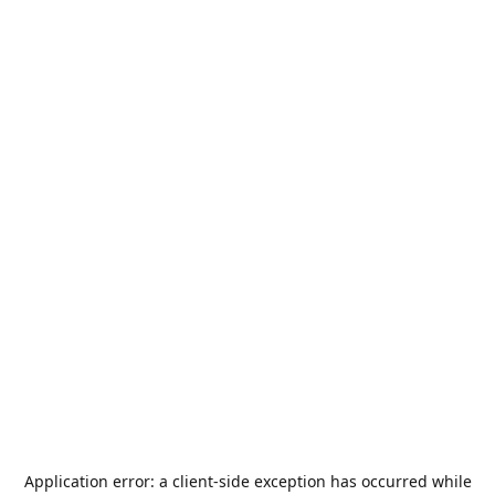
Application error: a
client
-side exception has occurred while