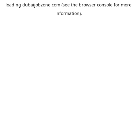
loading
dubaijobzone.com
(see the
browser console
for more
information).