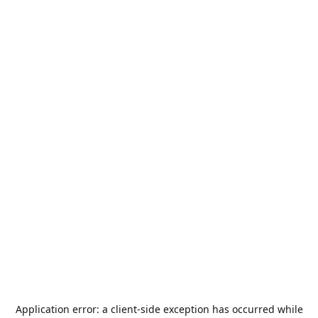
Application error: a
client
-side exception has occurred while