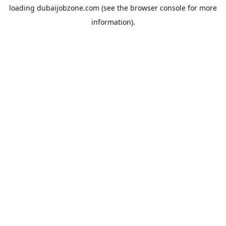
loading
dubaijobzone.com
(see the
browser console
for more
information).