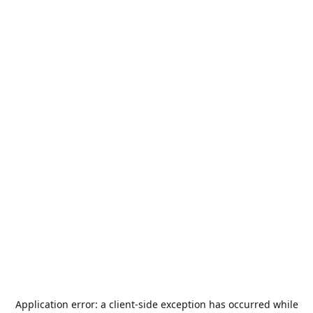
Application error: a
client
-side exception has occurred while