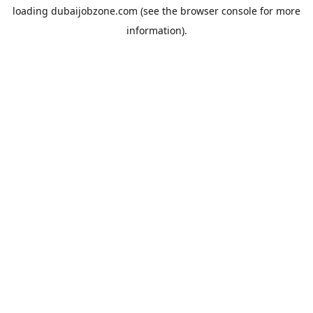
loading
dubaijobzone.com
(see the
browser console
for more
information).