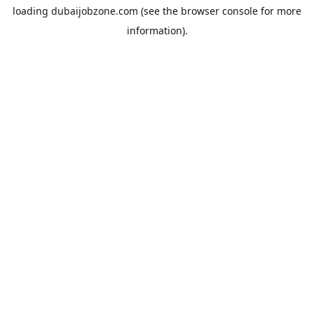
loading
dubaijobzone.com
(see the
browser console
for more
information).