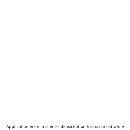
Application error: a
client
-side exception has occurred while