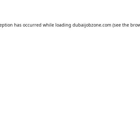
ception has occurred while loading
dubaijobzone.com
(see the
brow