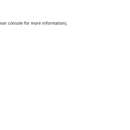
ser console
for more information).