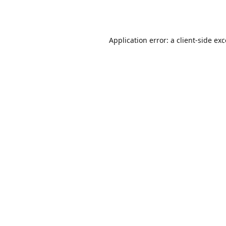
Application error: a
client
-side ex