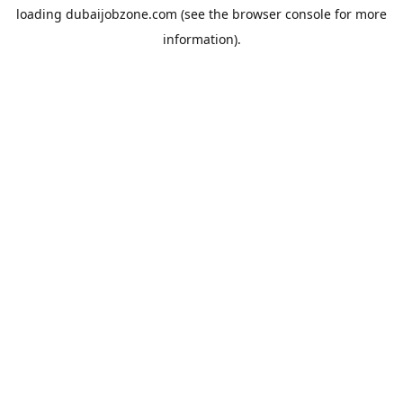
loading
dubaijobzone.com
(see the
browser console
for more
information).