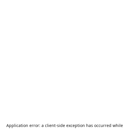
Application error: a
client
-side exception has occurred while