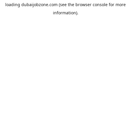
loading
dubaijobzone.com
(see the
browser console
for more
information).