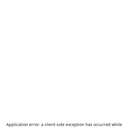
Application error: a
client
-side exception has occurred while