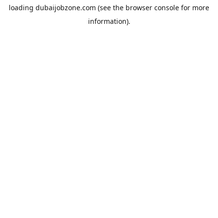
loading
dubaijobzone.com
(see the
browser console
for more
information).