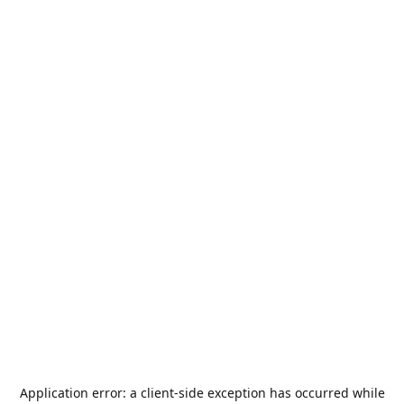
Application error: a
client
-side exception has occurred while