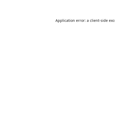
Application error: a
client
-side ex