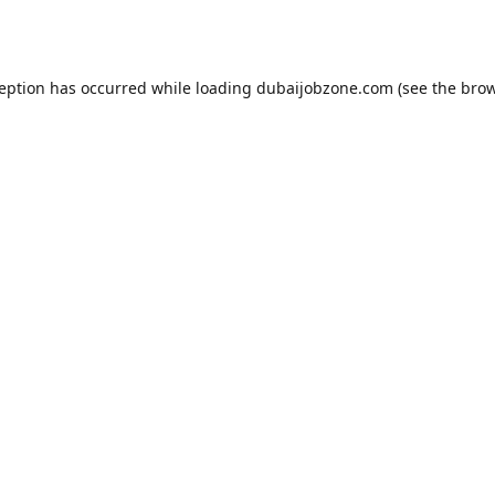
ception has occurred while loading
dubaijobzone.com
(see the
brow