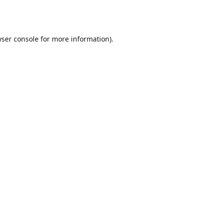
ser console
for more information).