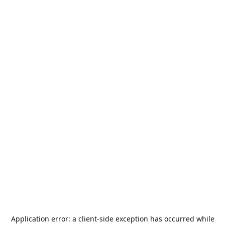
Application error: a
client
-side exception has occurred while