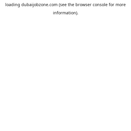
loading
dubaijobzone.com
(see the
browser console
for more
information).