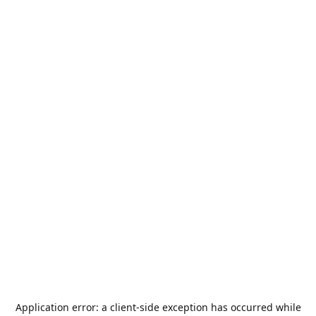
Application error: a
client
-side exception has occurred while