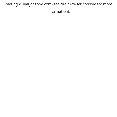
loading
dubaijobzone.com
(see the
browser console
for more
information).