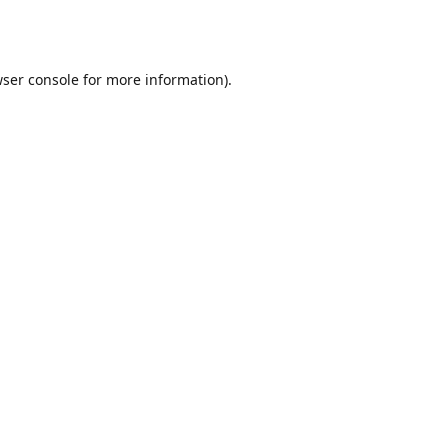
ser console
for more information).