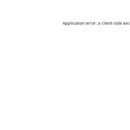
Application error: a
client
-side ex