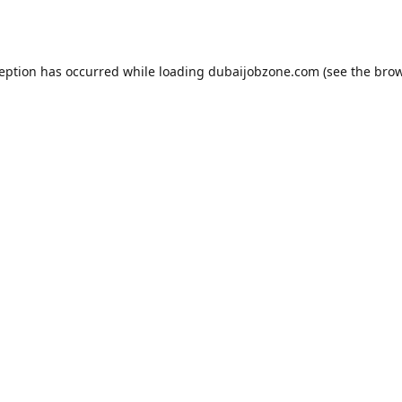
ception has occurred while loading
dubaijobzone.com
(see the
brow