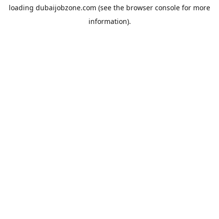
loading
dubaijobzone.com
(see the
browser console
for more
information).