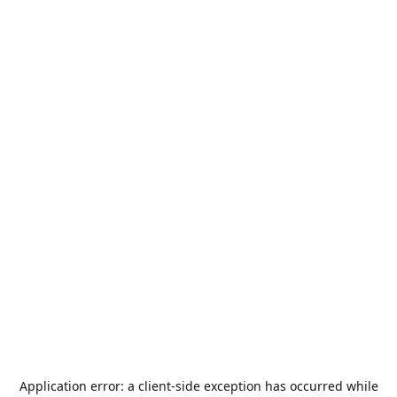
Application error: a
client
-side exception has occurred while