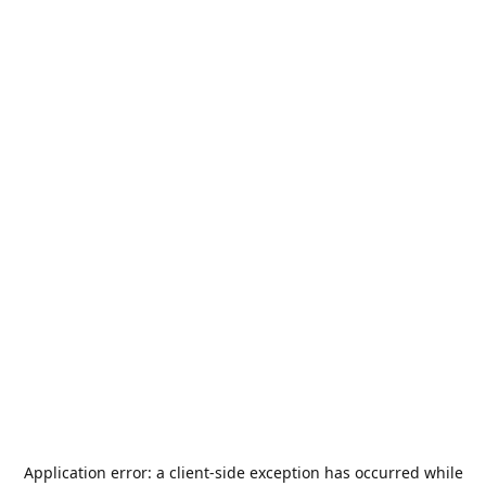
Application error: a
client
-side exception has occurred while