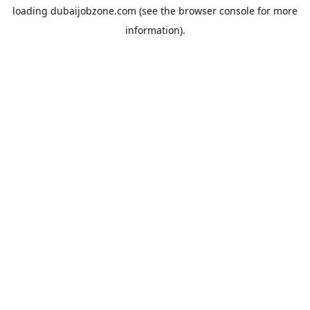
loading
dubaijobzone.com
(see the
browser console
for more
information).