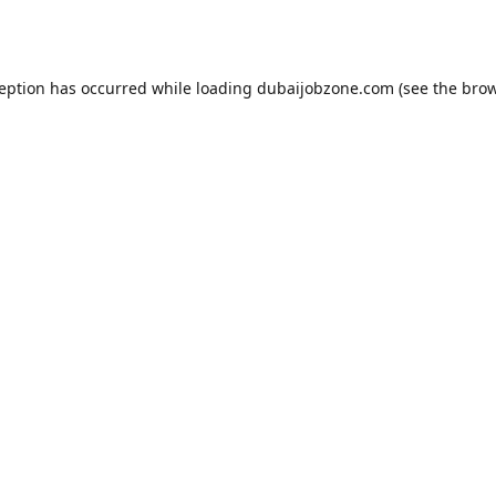
ception has occurred while loading
dubaijobzone.com
(see the
brow