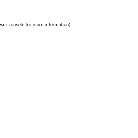
ser console
for more information).