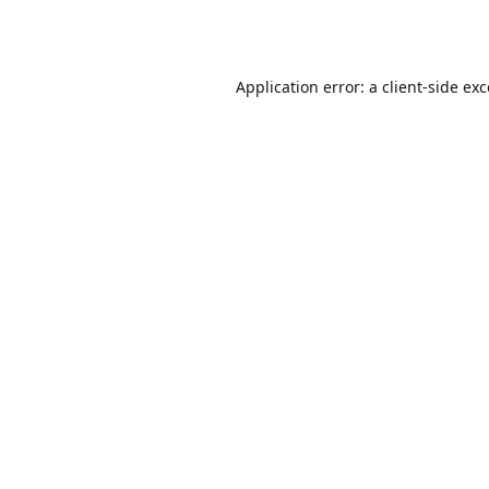
Application error: a
client
-side ex