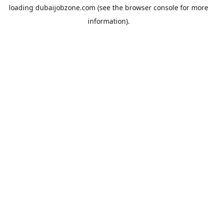
loading
dubaijobzone.com
(see the
browser console
for more
information).