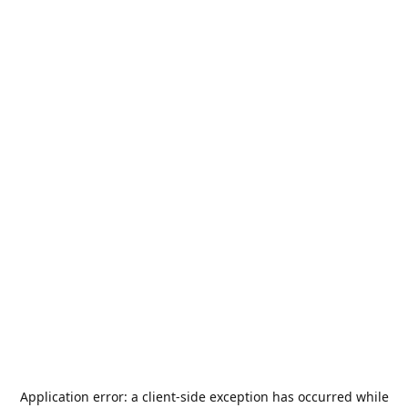
Application error: a
client
-side exception has occurred while