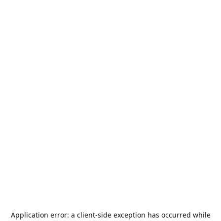
Application error: a
client
-side exception has occurred while