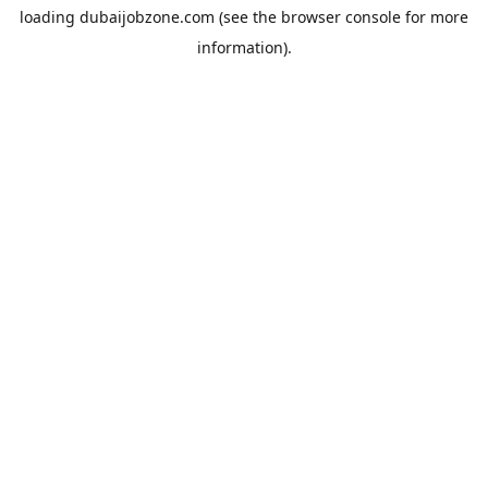
loading
dubaijobzone.com
(see the
browser console
for more
information).