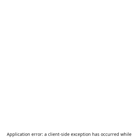
Application error: a
client
-side exception has occurred while