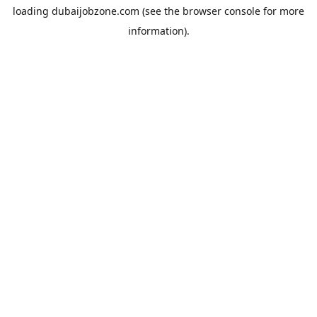
loading
dubaijobzone.com
(see the
browser console
for more
information).