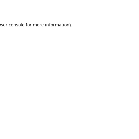
ser console
for more information).