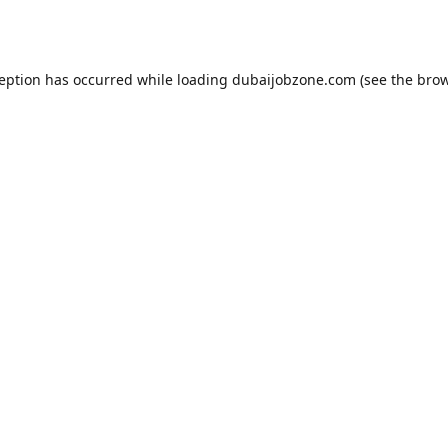
ception has occurred while loading
dubaijobzone.com
(see the
brow