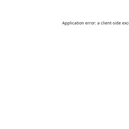
Application error: a
client
-side ex