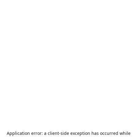
Application error: a
client
-side exception has occurred while