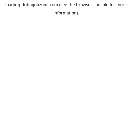
loading
dubaijobzone.com
(see the
browser console
for more
information).