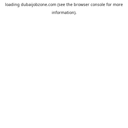
loading
dubaijobzone.com
(see the
browser console
for more
information).