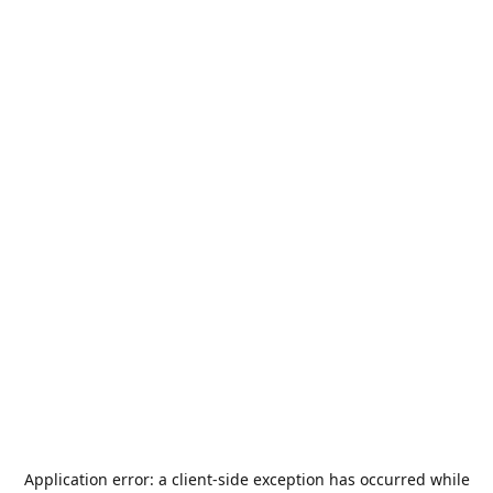
Application error: a
client
-side exception has occurred while