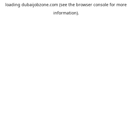
loading
dubaijobzone.com
(see the
browser console
for more
information).