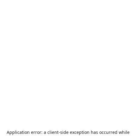
Application error: a
client
-side exception has occurred while