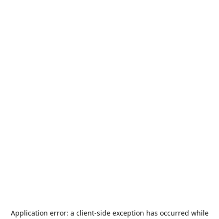
Application error: a
client
-side exception has occurred while