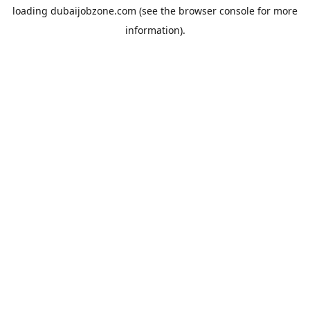
loading
dubaijobzone.com
(see the
browser console
for more
information).