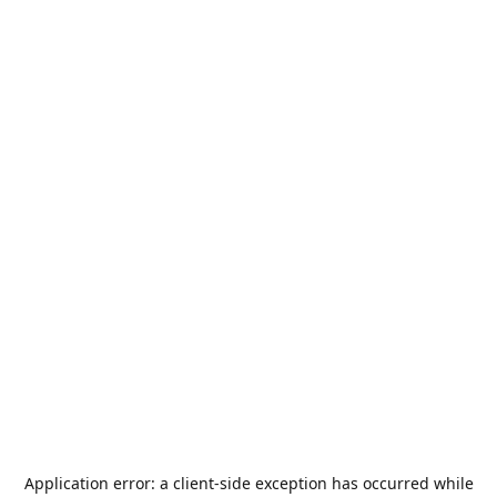
Application error: a
client
-side exception has occurred while