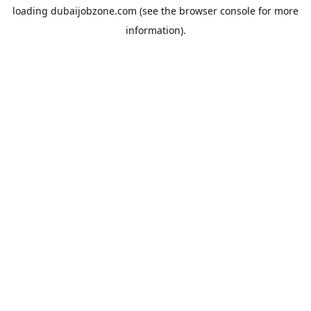
loading
dubaijobzone.com
(see the
browser console
for more
information).