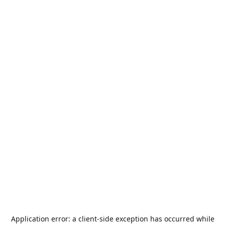
Application error: a
client
-side exception has occurred while