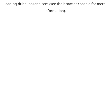
loading
dubaijobzone.com
(see the
browser console
for more
information).