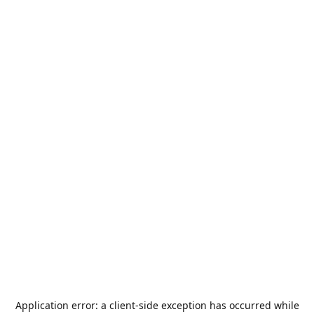
Application error: a
client
-side exception has occurred while