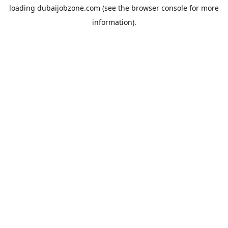
loading
dubaijobzone.com
(see the
browser console
for more
information).