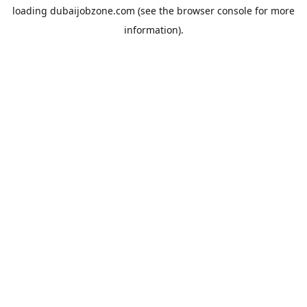
loading
dubaijobzone.com
(see the
browser console
for more
information).