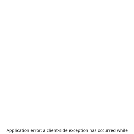
Application error: a
client
-side exception has occurred while