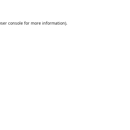
ser console
for more information).