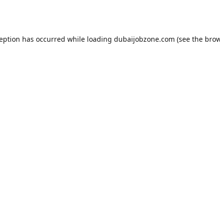
ception has occurred while loading
dubaijobzone.com
(see the
brow