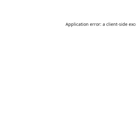
Application error: a
client
-side ex