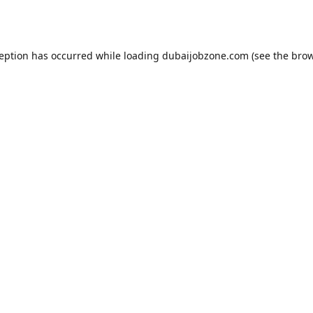
ception has occurred while loading
dubaijobzone.com
(see the
brow