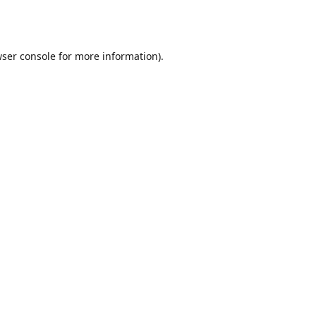
ser console
for more information).