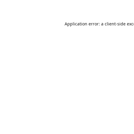
Application error: a
client
-side ex