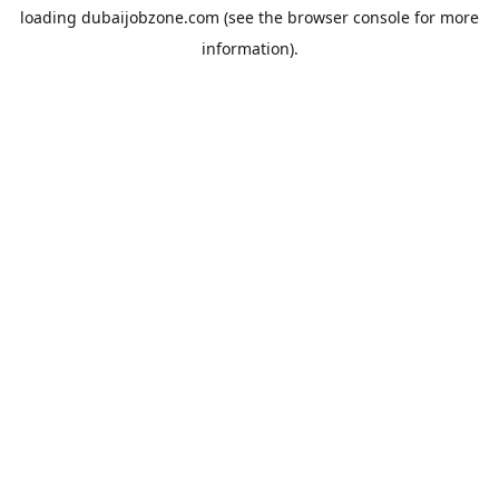
loading
dubaijobzone.com
(see the
browser console
for more
information).