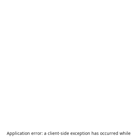
Application error: a
client
-side exception has occurred while