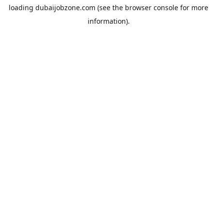
loading
dubaijobzone.com
(see the
browser console
for more
information).