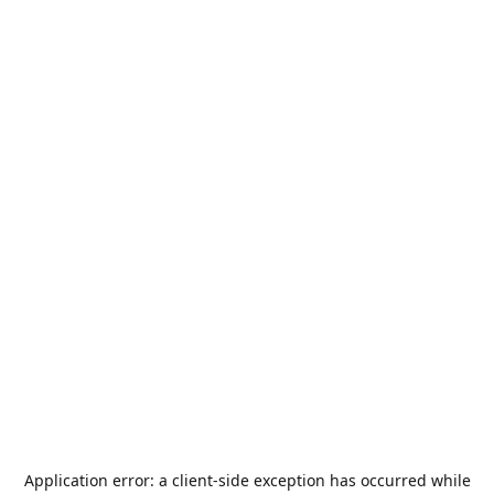
Application error: a
client
-side exception has occurred while