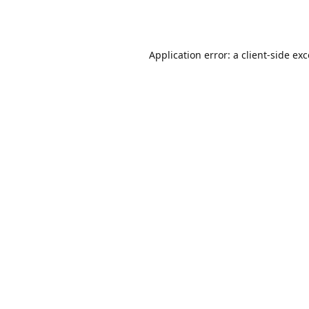
Application error: a
client
-side ex