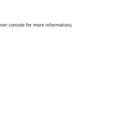
ser console
for more information).