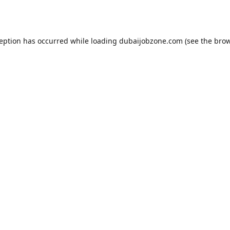
ception has occurred while loading
dubaijobzone.com
(see the
brow