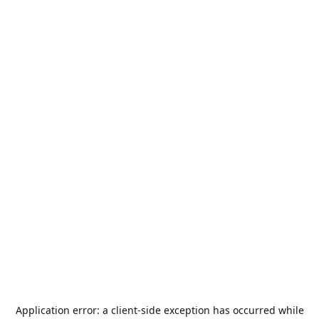
Application error: a
client
-side exception has occurred while