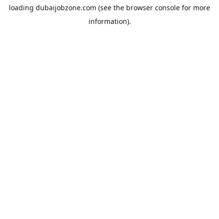
loading
dubaijobzone.com
(see the
browser console
for more
information).