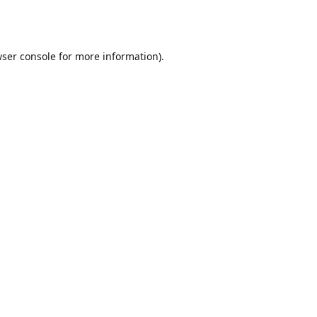
ser console
for more information).