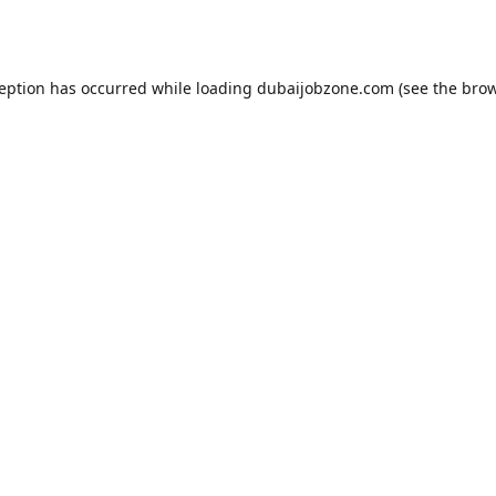
ception has occurred while loading
dubaijobzone.com
(see the
brow