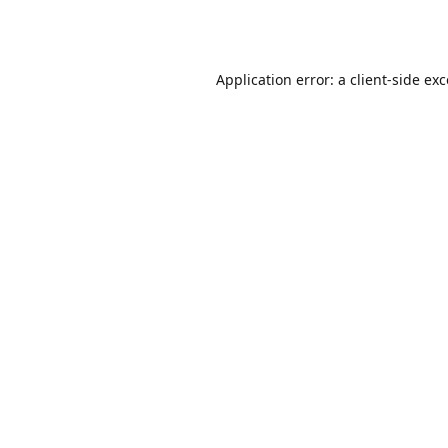
Application error: a
client
-side ex