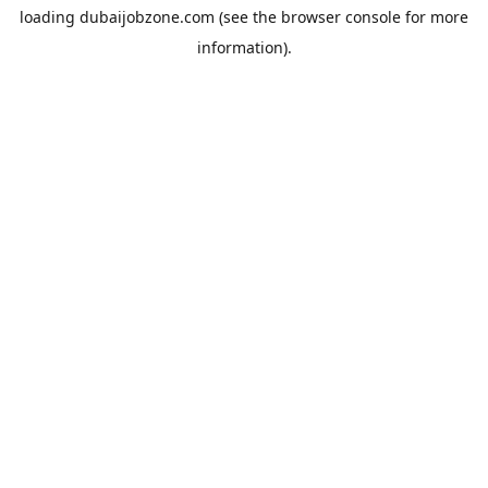
loading
dubaijobzone.com
(see the
browser console
for more
information).