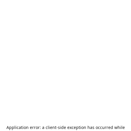
Application error: a
client
-side exception has occurred while