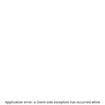
Application error: a
client
-side exception has occurred while