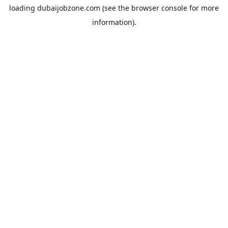
loading
dubaijobzone.com
(see the
browser console
for more
information).