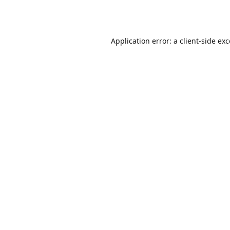
Application error: a
client
-side ex