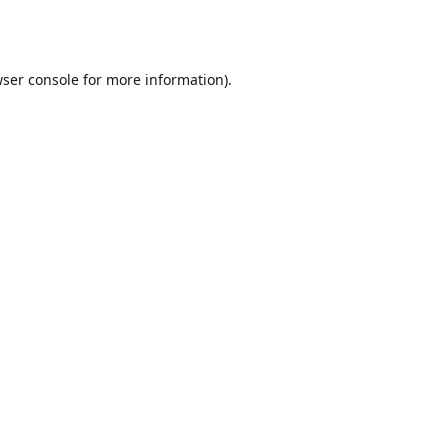
ser console
for more information).