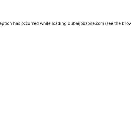
ception has occurred while loading
dubaijobzone.com
(see the
brow