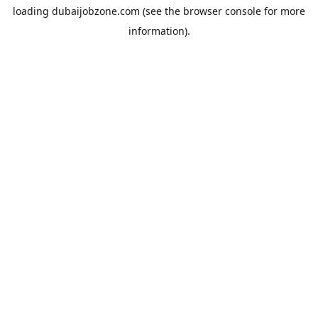
loading
dubaijobzone.com
(see the
browser console
for more
information).