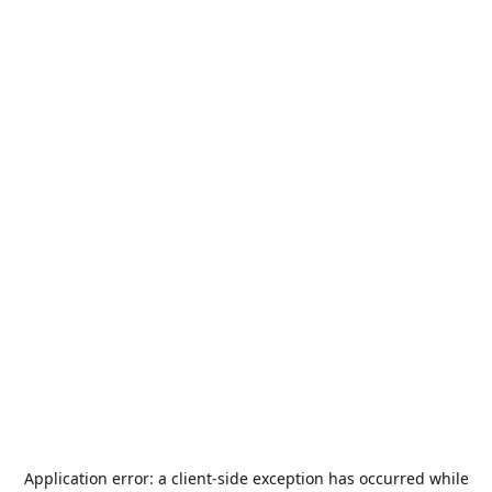
Application error: a
client
-side exception has occurred while