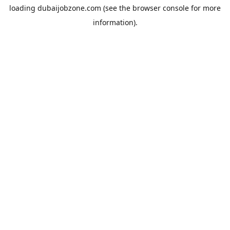
loading
dubaijobzone.com
(see the
browser console
for more
information).