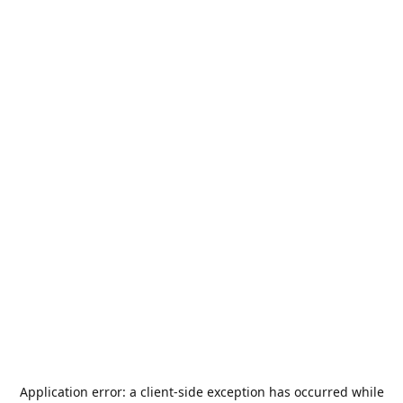
Application error: a
client
-side exception has occurred while