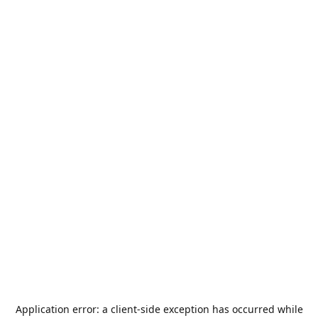
Application error: a
client
-side exception has occurred while