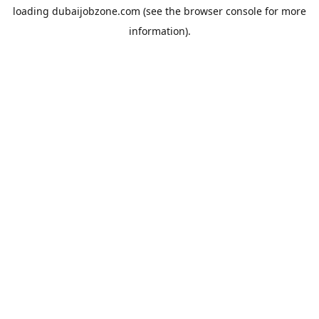
loading
dubaijobzone.com
(see the
browser console
for more
information).