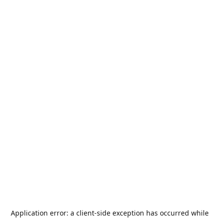
Application error: a
client
-side exception has occurred while