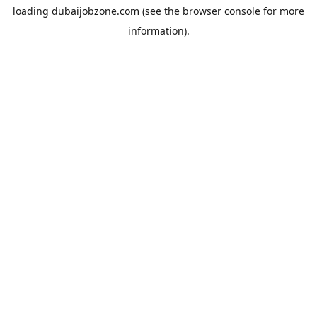
loading
dubaijobzone.com
(see the
browser console
for more
information).