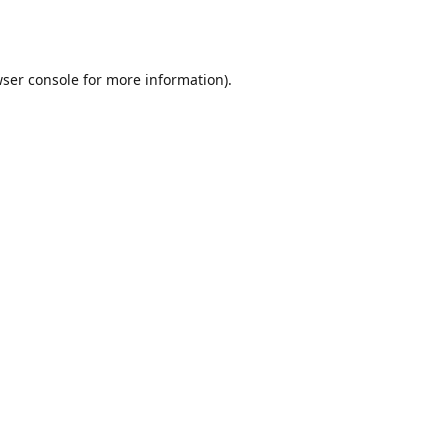
ser console
for more information).