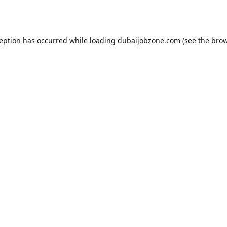
ception has occurred while loading
dubaijobzone.com
(see the
brow