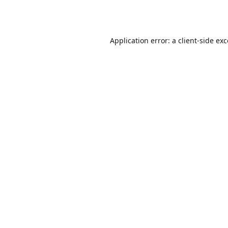
Application error: a
client
-side ex