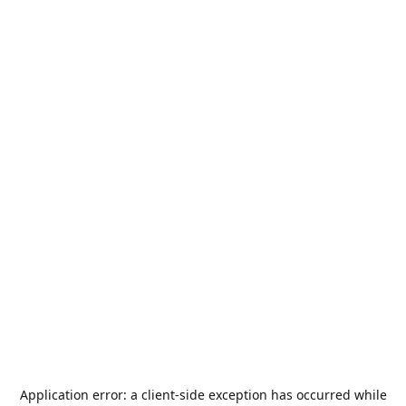
Application error: a
client
-side exception has occurred while