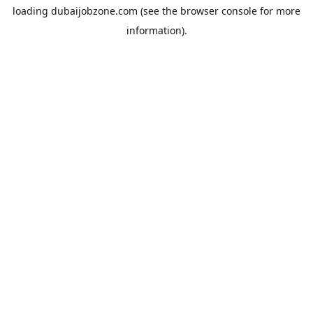
loading
dubaijobzone.com
(see the
browser console
for more
information).