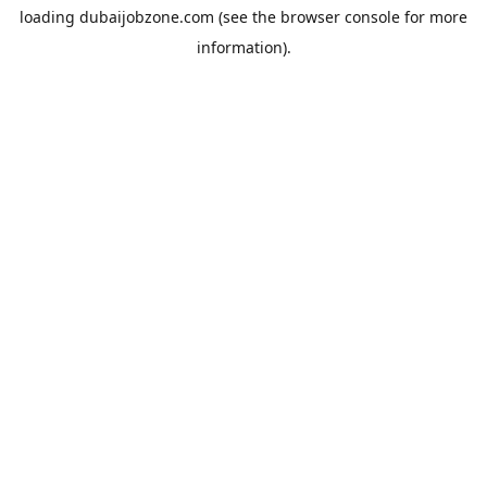
loading
dubaijobzone.com
(see the
browser console
for more
information).