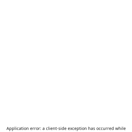
Application error: a
client
-side exception has occurred while