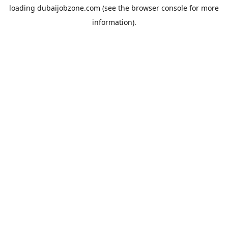
loading
dubaijobzone.com
(see the
browser console
for more
information).