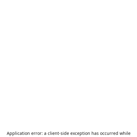
Application error: a
client
-side exception has occurred while