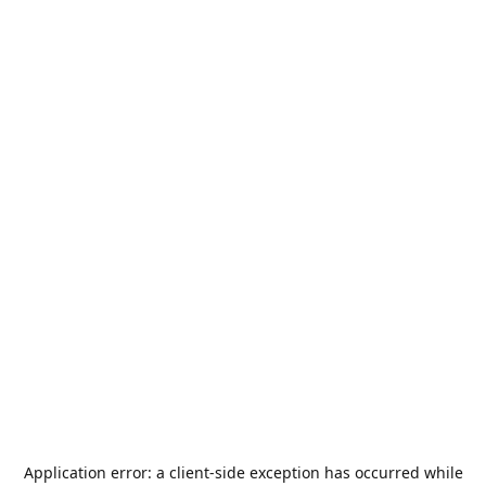
Application error: a
client
-side exception has occurred while