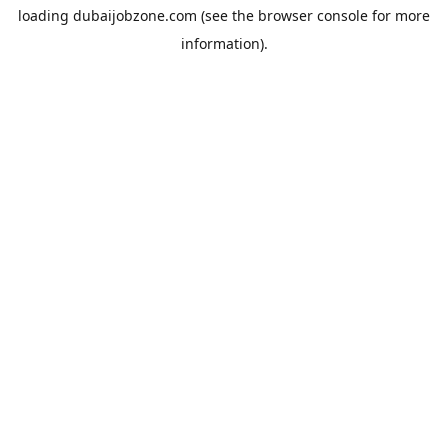
loading
dubaijobzone.com
(see the
browser console
for more
information).