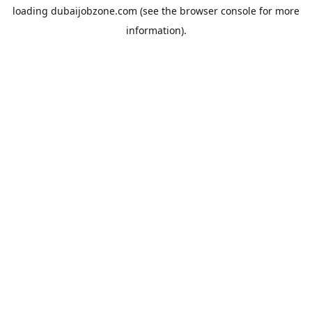
loading
dubaijobzone.com
(see the
browser console
for more
information).