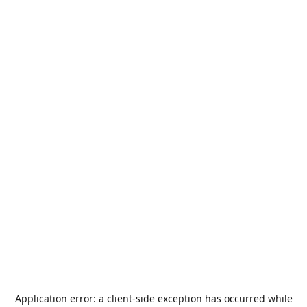
Application error: a
client
-side exception has occurred while