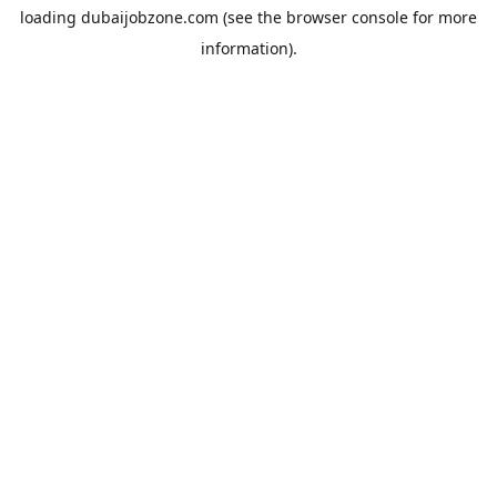
loading
dubaijobzone.com
(see the
browser console
for more
information).