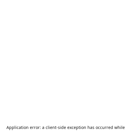
Application error: a
client
-side exception has occurred while