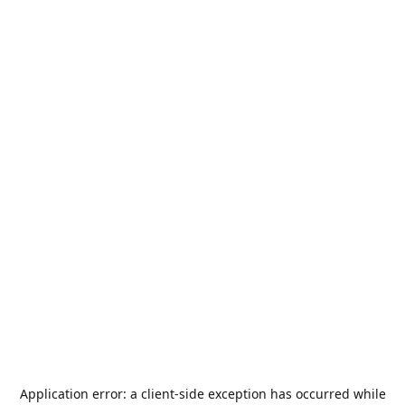
Application error: a
client
-side exception has occurred while