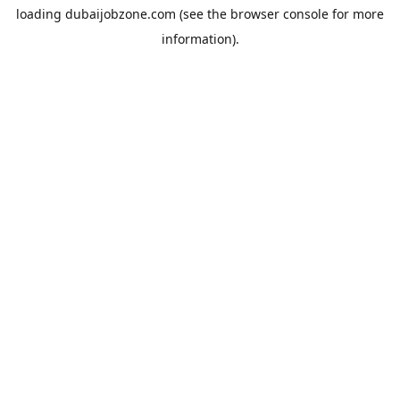
loading
dubaijobzone.com
(see the
browser console
for more
information).