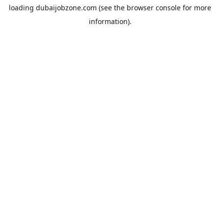
loading
dubaijobzone.com
(see the
browser console
for more
information).