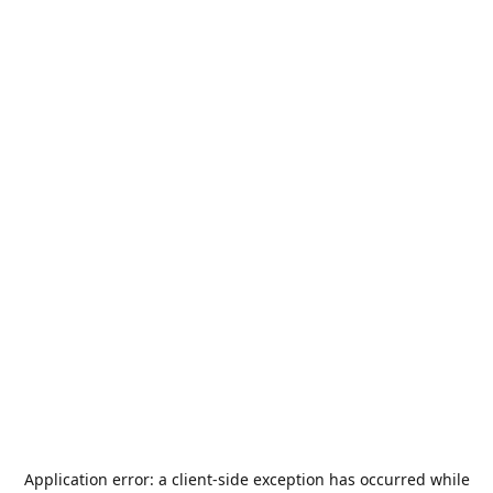
Application error: a
client
-side exception has occurred while